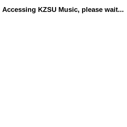
Accessing KZSU Music, please wait...