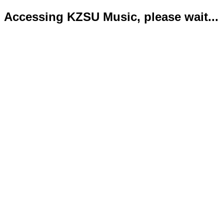
Accessing KZSU Music, please wait...