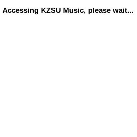
Accessing KZSU Music, please wait...