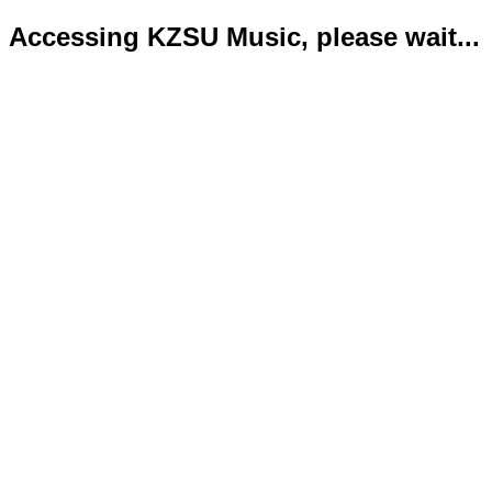
Accessing KZSU Music, please wait...