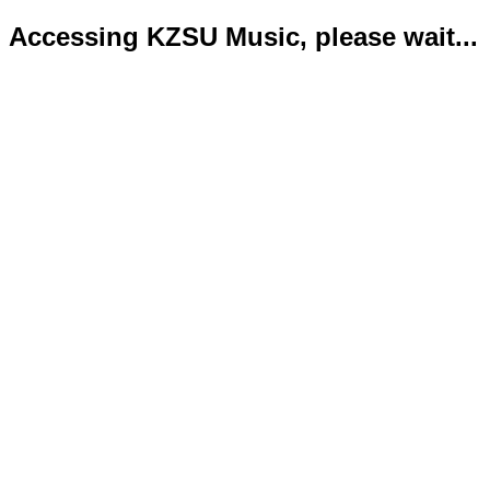
Accessing KZSU Music, please wait...