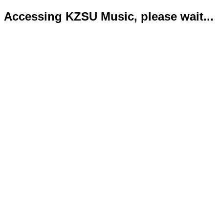
Accessing KZSU Music, please wait...