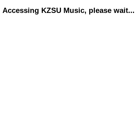
Accessing KZSU Music, please wait...