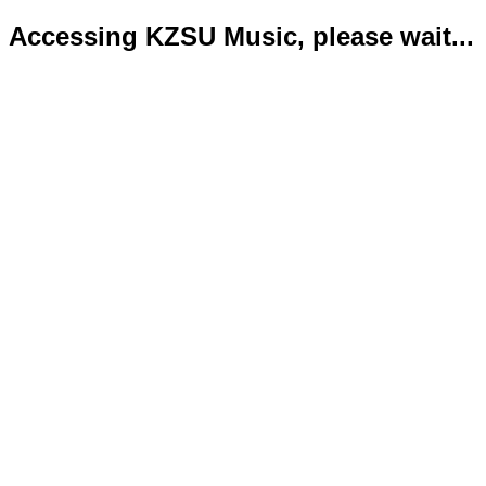
Accessing KZSU Music, please wait...