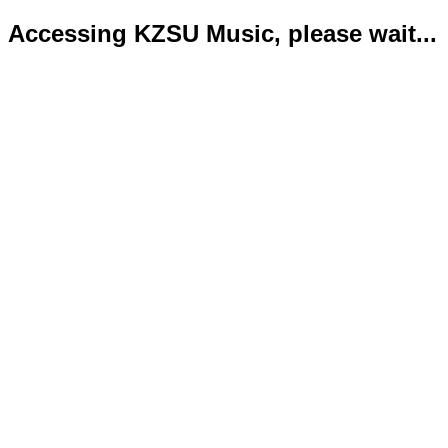
Accessing KZSU Music, please wait...