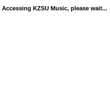
Accessing KZSU Music, please wait...