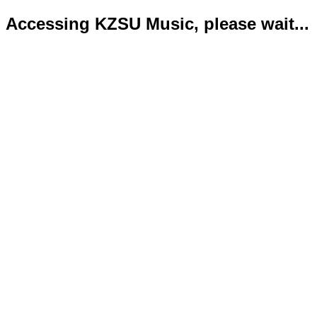
Accessing KZSU Music, please wait...