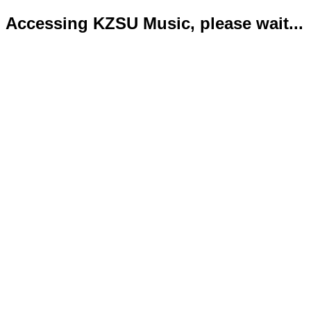
Accessing KZSU Music, please wait...