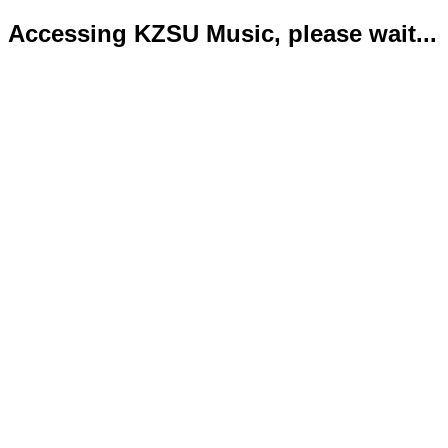
Accessing KZSU Music, please wait...