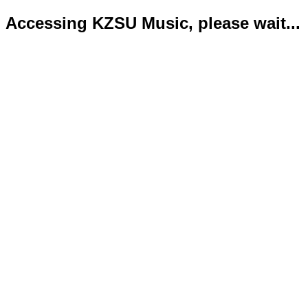
Accessing KZSU Music, please wait...