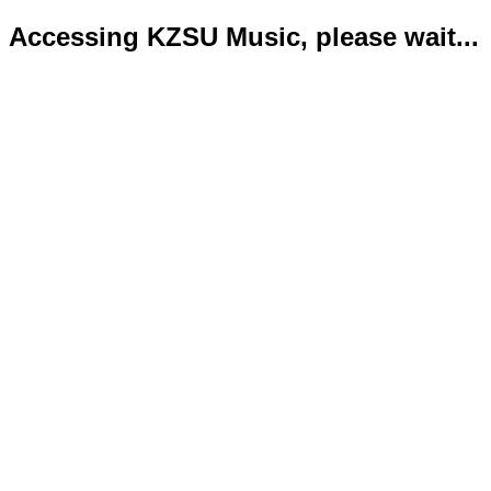
Accessing KZSU Music, please wait...