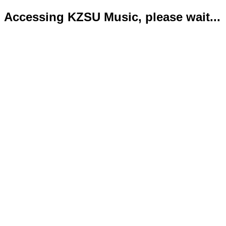
Accessing KZSU Music, please wait...