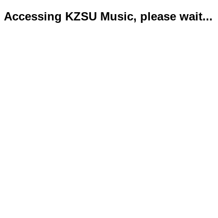
Accessing KZSU Music, please wait...