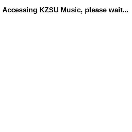
Accessing KZSU Music, please wait...