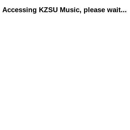
Accessing KZSU Music, please wait...