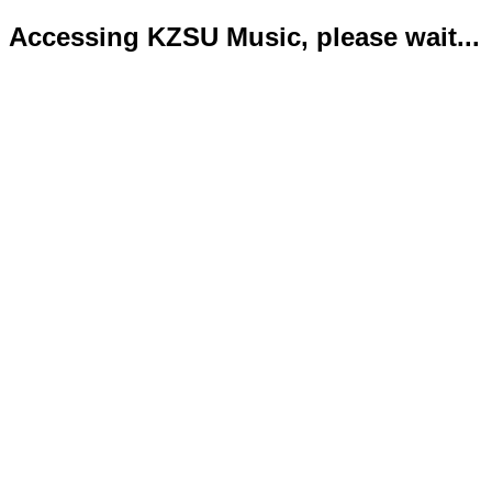
Accessing KZSU Music, please wait...