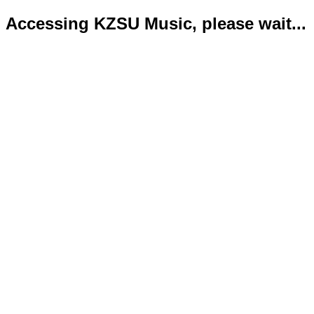
Accessing KZSU Music, please wait...