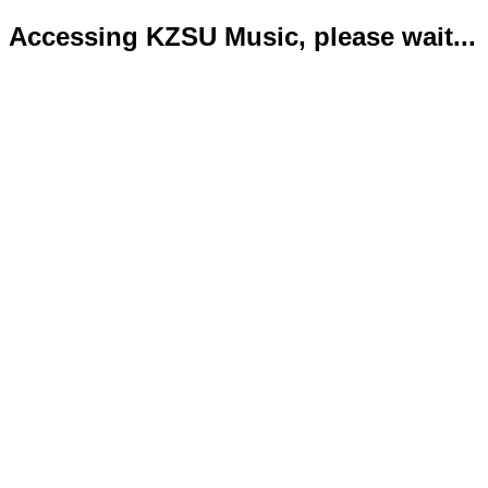
Accessing KZSU Music, please wait...