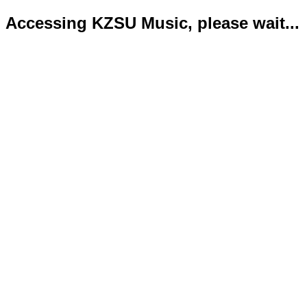
Accessing KZSU Music, please wait...