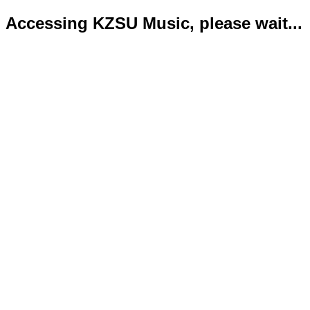
Accessing KZSU Music, please wait...