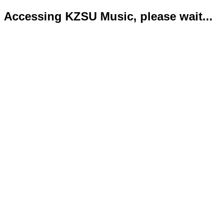
Accessing KZSU Music, please wait...