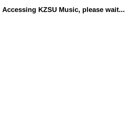
Accessing KZSU Music, please wait...