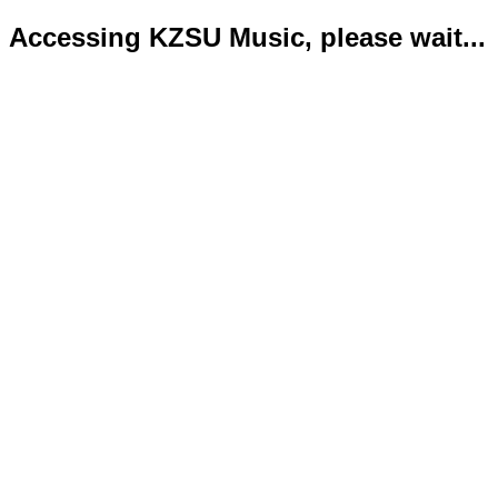
Accessing KZSU Music, please wait...