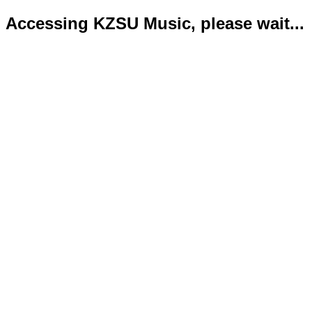
Accessing KZSU Music, please wait...