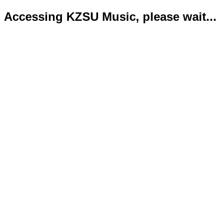
Accessing KZSU Music, please wait...