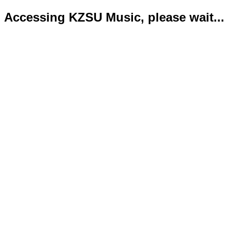
Accessing KZSU Music, please wait...