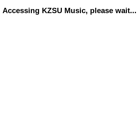
Accessing KZSU Music, please wait...