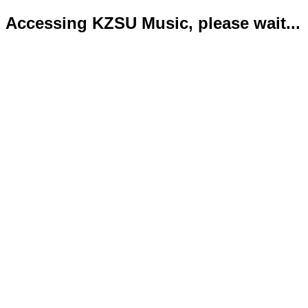
Accessing KZSU Music, please wait...