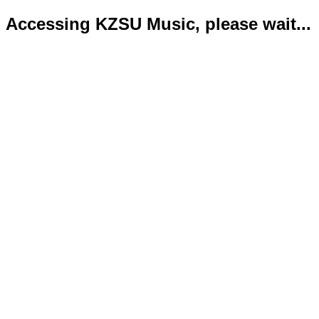
Accessing KZSU Music, please wait...