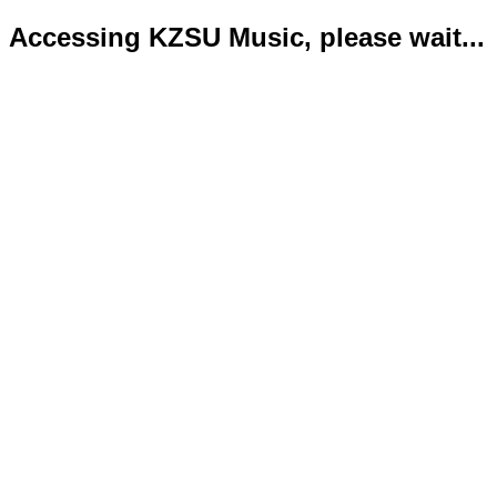
Accessing KZSU Music, please wait...