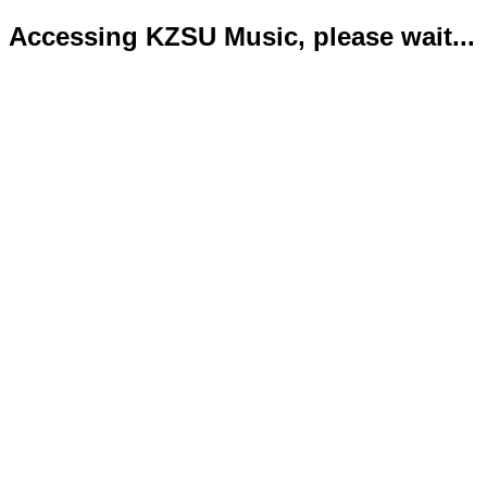
Accessing KZSU Music, please wait...