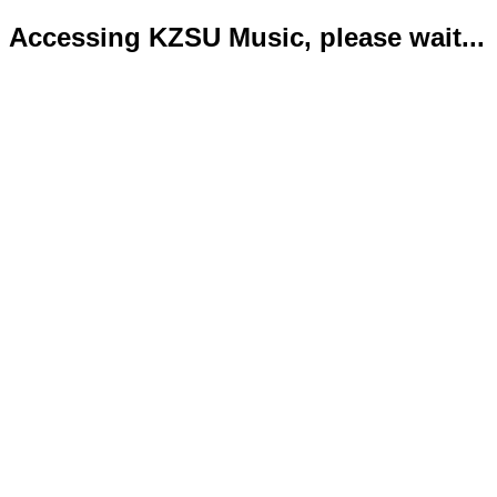
Accessing KZSU Music, please wait...