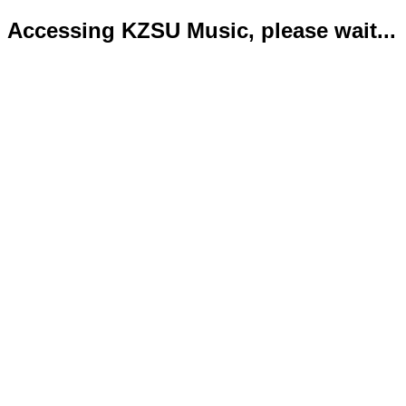
Accessing KZSU Music, please wait...