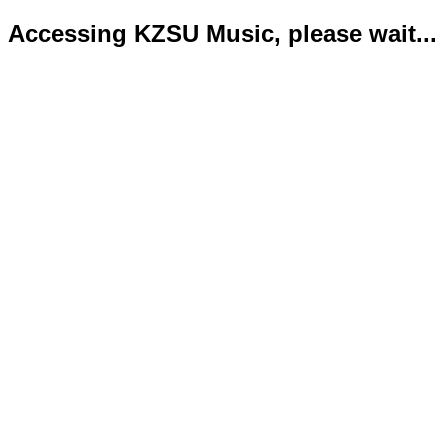
Accessing KZSU Music, please wait...