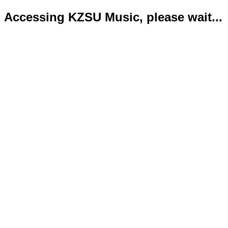
Accessing KZSU Music, please wait...