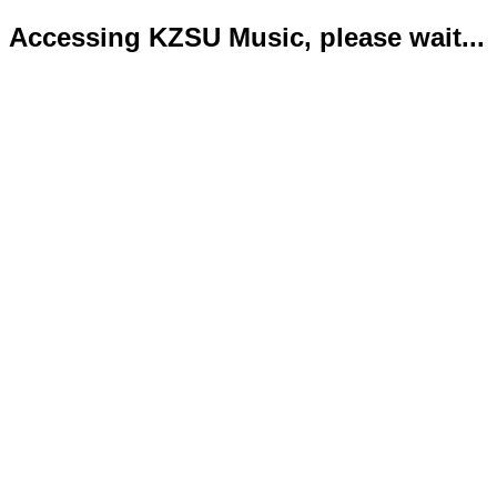
Accessing KZSU Music, please wait...