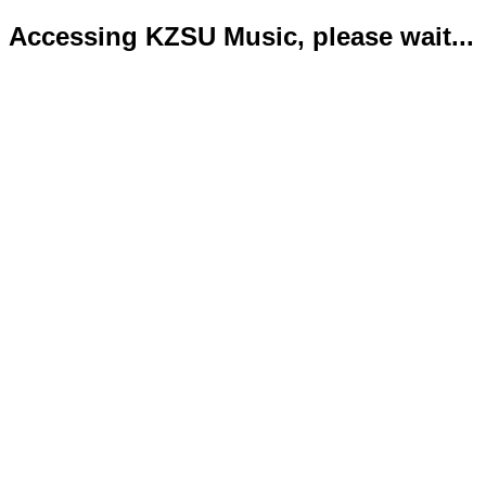
Accessing KZSU Music, please wait...