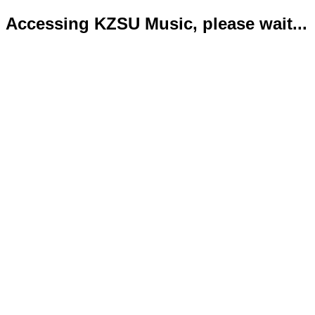
Accessing KZSU Music, please wait...