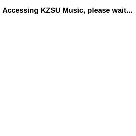
Accessing KZSU Music, please wait...