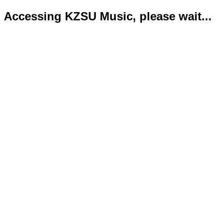
Accessing KZSU Music, please wait...