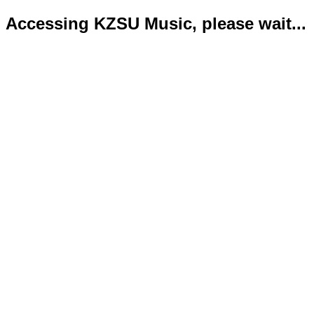
Accessing KZSU Music, please wait...