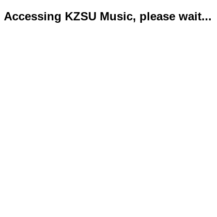
Accessing KZSU Music, please wait...