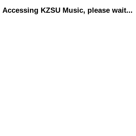
Accessing KZSU Music, please wait...