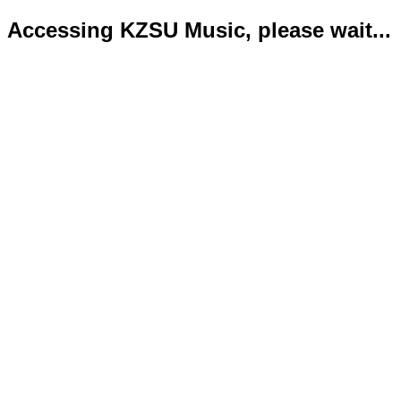
Accessing KZSU Music, please wait...