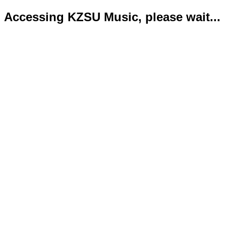
Accessing KZSU Music, please wait...