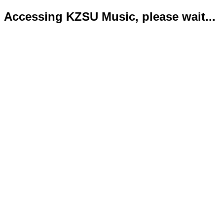
Accessing KZSU Music, please wait...